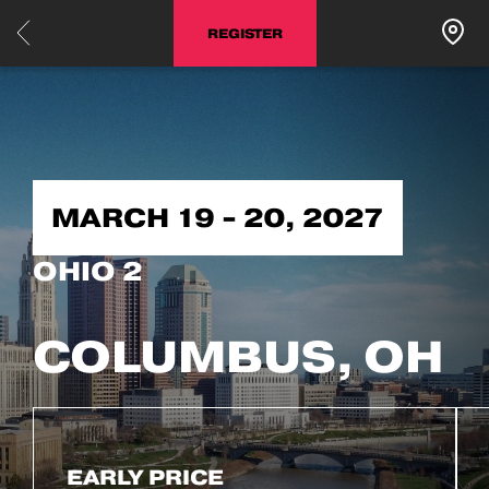
REGISTER
MARCH 19 - 20, 2027
OHIO 2
COLUMBUS, OH
EARLY PRICE