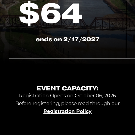
$
64
ends on
2/17/2027
EVENT CAPACITY:
Registration Opens on October 06, 2026
Before registering, please read through our
Registration Policy