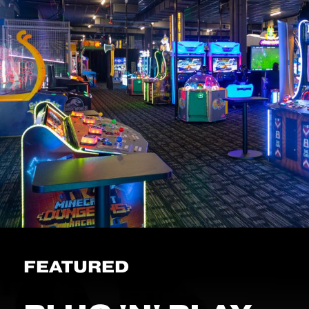
FEATURED