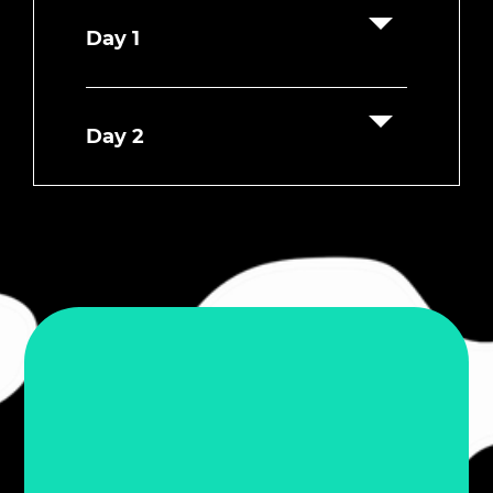
Day 1
Day 2