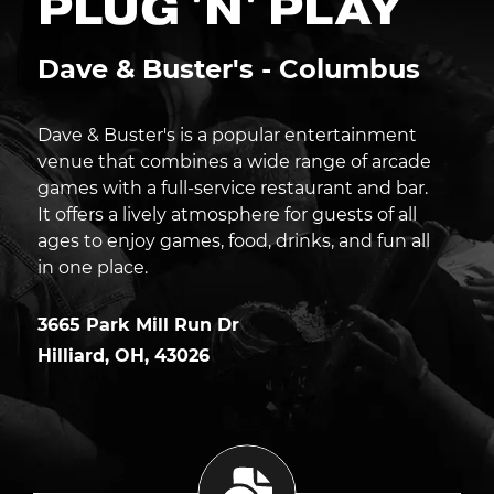
PLUG 'N' PLAY
Dave & Buster's - Columbus
Dave & Buster's is a popular entertainment
venue that combines a wide range of arcade
games with a full-service restaurant and bar.
It offers a lively atmosphere for guests of all
ages to enjoy games, food, drinks, and fun all
in one place.
3665 Park Mill Run Dr
Hilliard
,
OH
,
43026