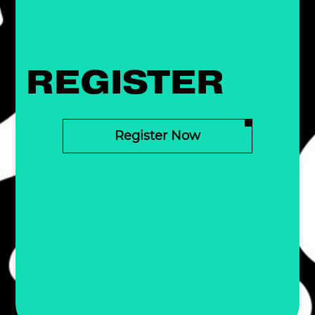
REGISTER
Register Now