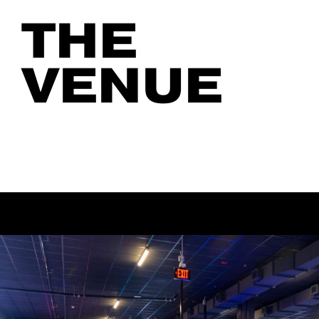
THE
VENUE