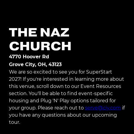
Register Today
THE NAZ
CHURCH
4770 Hoover Rd
Grove City, OH, 43123
We are so excited to see you for SuperStart
2027! If you're interested in learning more about
this venue, scroll down to our Event Resources
section. You'll be able to find event-specific
housing and Plug 'N' Play options tailored for
your group. Please reach out to
serve@ciy.com
if
you have any questions about our upcoming
tour.