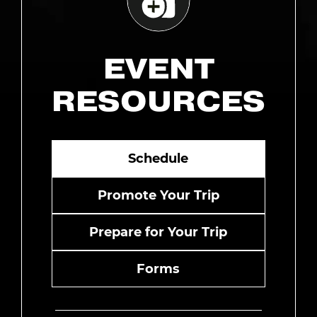
EVENT
RESOURCES
Schedule
Promote Your Trip
Prepare for Your Trip
Forms