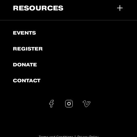
RESOURCES
EVENTS
REGISTER
DONATE
CONTACT