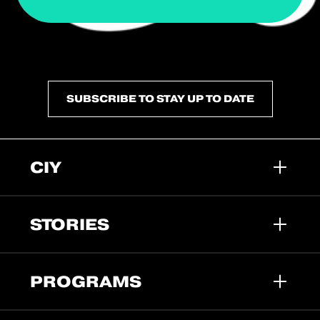
SUBSCRIBE TO STAY UP TO DATE
CIY
STORIES
PROGRAMS