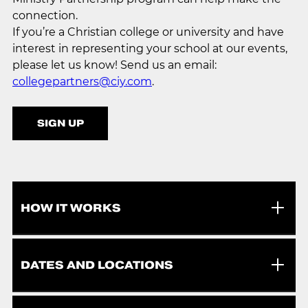
connection.
If you’re a Christian college or university and have
interest in representing your school at our events,
please let us know! Send us an email:
collegepartners@ciy.com
.
SIGN UP
HOW IT WORKS
DATES AND LOCATIONS