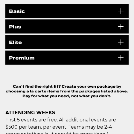
Basic
Plus
Elite
Premium
Can't find the right fit? Create your own package by
choosing a la carte items from the packages listed above.
Pay for what you need, not what you don't.
ATTENDING WEEKS
First 5 events are free. All additional events are
$500 per team, per event. Teams may be 2-4