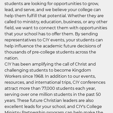
students are looking for opportunities to grow,
lead, and serve, and we believe your college can
help them fulfill that potential. Whether they are
called to ministry, education, business, or any other
field, we want to connect them with opportunities
that your school has to offer them. By sending
representatives to CIY events, your students can
help influence the academic future decisions of
thousands of pre-college students across the
nation.
CIY has been amplifying the call of Christ and
challenging students to become Kingdom
Workers since 1968. In addition to our events,
resources, and international trips, CIY conferences
attract more than 77,000 students each year,
serving over one million students in the past 50
years. These future Christian leaders are also
excellent leads for your school, and CIY's College
Ministry Partnership program can help make the