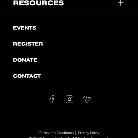
RESOURCES
EVENTS
REGISTER
DONATE
CONTACT
|
Terms and Conditions
Privacy Policy