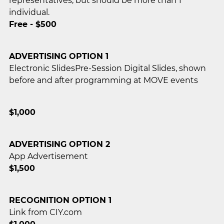
representatives, but should be more than 1
individual.
Free - $500
ADVERTISING OPTION 1
Electronic SlidesPre-Session Digital Slides, shown
before and after programming at MOVE events
$1,000
ADVERTISING OPTION 2
App Advertisement
$1,500
RECOGNITION OPTION 1
Link from CIY.com