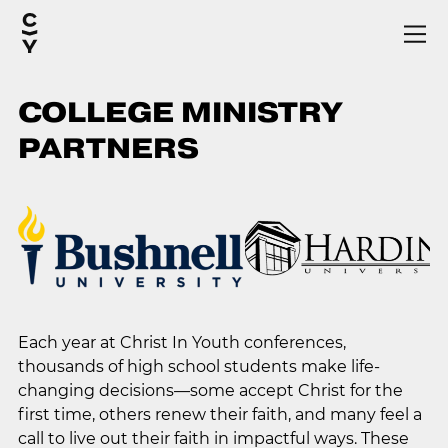
COLLEGE MINISTRY
PARTNERS
Each year at Christ In Youth conferences,
thousands of high school students make life-
changing decisions—some accept Christ for the
first time, others renew their faith, and many feel a
call to live out their faith in impactful ways. These