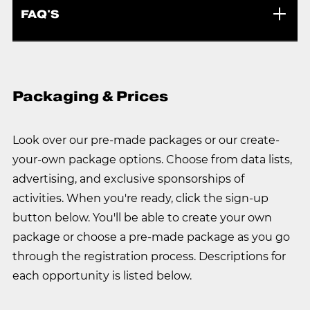
FAQ'S
Packaging & Prices
Look over our pre-made packages or our create-
your-own package options. Choose from data lists,
advertising, and exclusive sponsorships of
activities. When you're ready, click the sign-up
button below. You'll be able to create your own
package or choose a pre-made package as you go
through the registration process. Descriptions for
each opportunity is listed below.