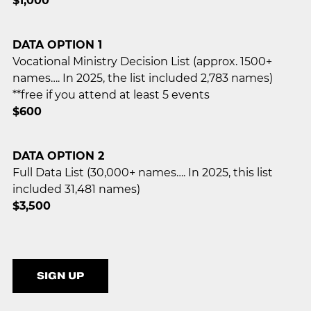
$1,000
DATA OPTION 1
Vocational Ministry Decision List (approx. 1500+
names…. In 2025, the list included 2,783 names)
**free if you attend at least 5 events
$600
DATA OPTION 2
Full Data List (30,000+ names…. In 2025, this list
included 31,481 names)
$3,500
SIGN UP