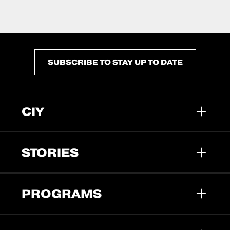
SUBSCRIBE TO STAY UP TO DATE
CIY
STORIES
PROGRAMS