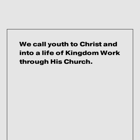
We call youth to Christ and
into a life of Kingdom Work
through His Church.