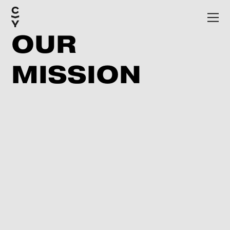
OUR
MISSION