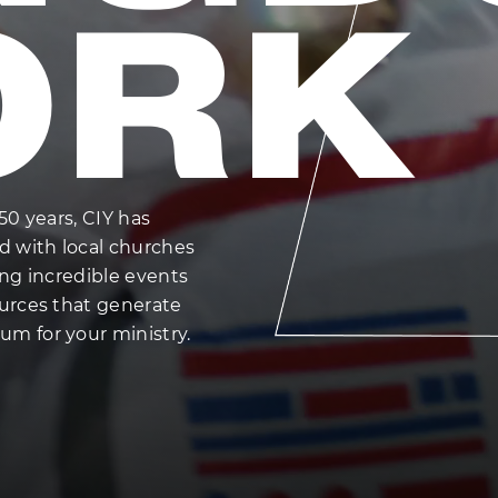
ORK
50 years, CIY has
d with local churches
ing incredible events
urces that generate
 for your ministry.