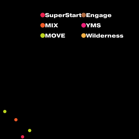
SuperStart
Engage
MIX
YMS
MOVE
Wilderness