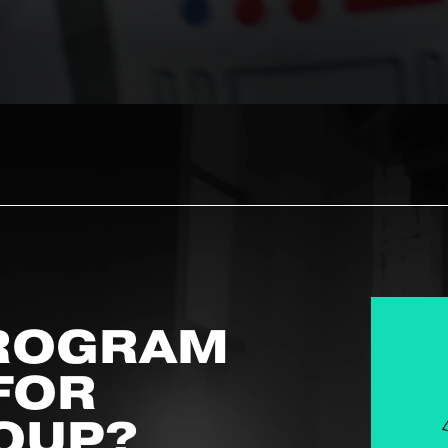
ROGRAM
 FOR
OUP?