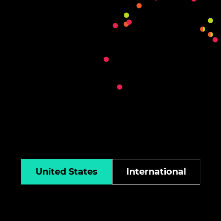
United States
International