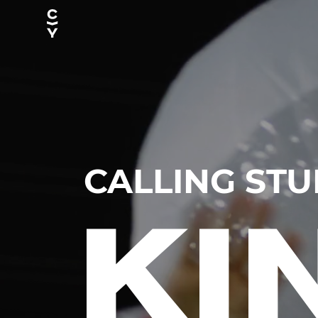
CALLING ST
KI