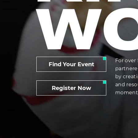
W
For over 
Find Your Event
partnere
by creat
and reso
Register Now
momentum