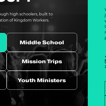
ough high schoolers, built to
ation of Kingdom Workers.
Middle School
Mission Trips
Youth Ministers