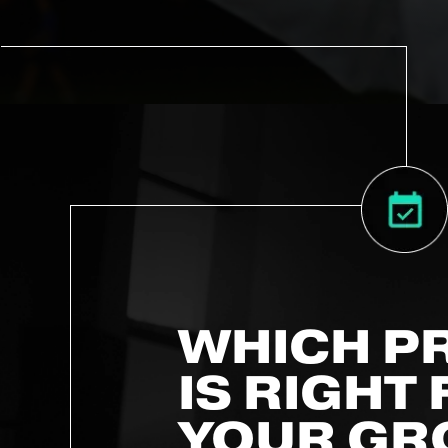
WHICH P
IS RIGHT
YOUR GR