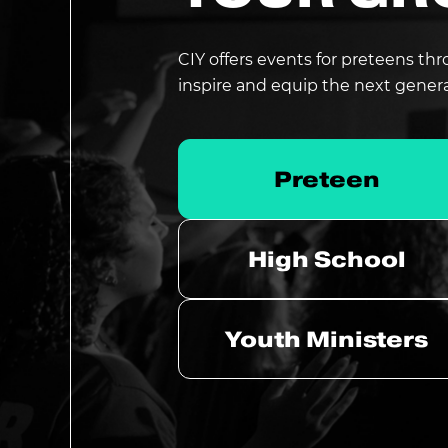
CIY offers events for preteens thr
inspire and equip the next gener
Preteen
High School
Youth Ministers