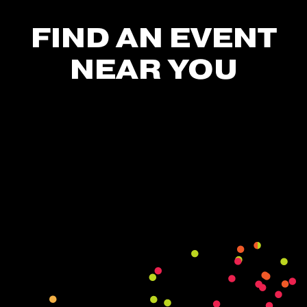
FIND AN EVENT
NEAR YOU