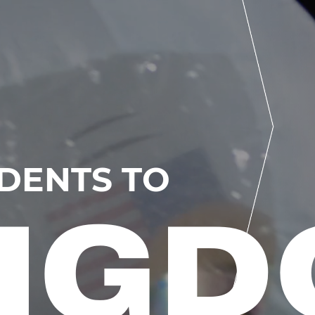
UDENTS TO
NG