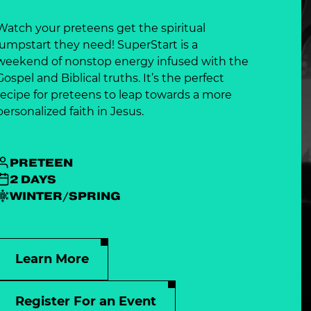
Watch your preteens get the spiritual
jumpstart they need! SuperStart is a
weekend of nonstop energy infused with the
Gospel and Biblical truths. It’s the perfect
recipe for preteens to leap towards a more
personalized faith in Jesus.
PRETEEN
2 DAYS
WINTER/SPRING
Learn More
Register For an Event