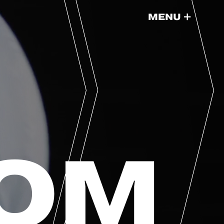
+
MENU
DOM