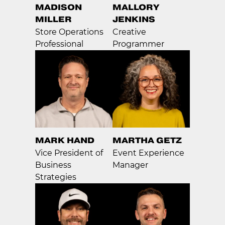
MADISON
MALLORY
MILLER
JENKINS
Store Operations
Creative
Professional
Programmer
MARK HAND
MARTHA GETZ
Vice President of
Event Experience
Business
Manager
Strategies