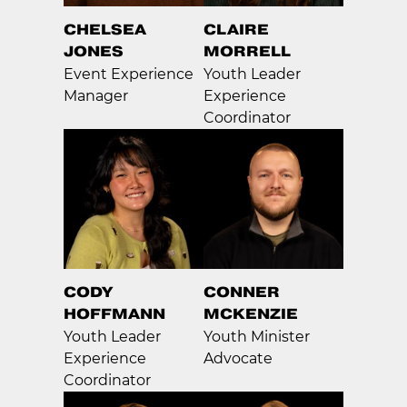
CHELSEA
CLAIRE
JONES
MORRELL
Event Experience
Youth Leader
Manager
Experience
Coordinator
CODY
CONNER
HOFFMANN
MCKENZIE
Youth Leader
Youth Minister
Experience
Advocate
Coordinator