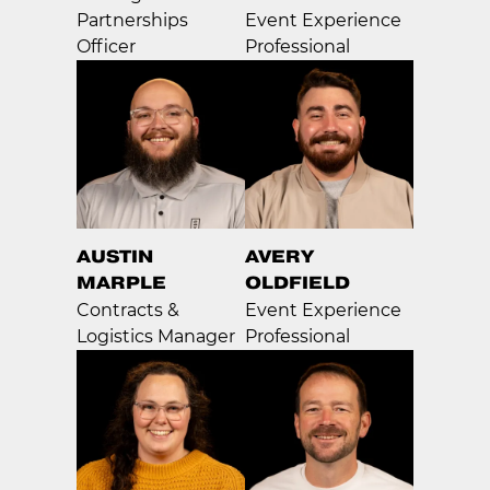
Partnerships
Event Experience
Officer
Professional
AUSTIN
AVERY
MARPLE
OLDFIELD
Contracts &
Event Experience
Logistics Manager
Professional