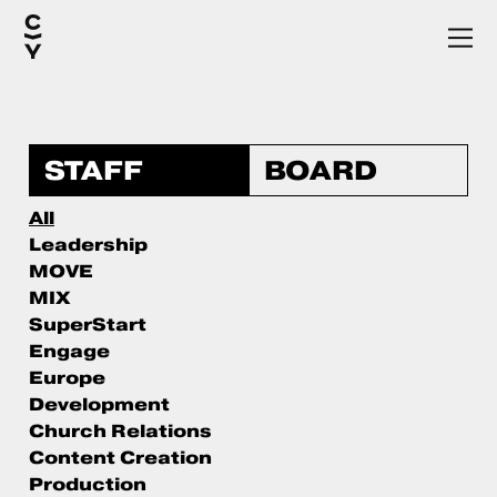
STAFF
BOARD
All
Leadership
MOVE
MIX
SuperStart
Engage
Europe
Development
Church Relations
Content Creation
Production