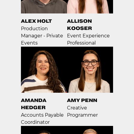
ALEX HOLT
ALLISON
KOOSER
Production
Manager - Private
Event Experience
Events
Professional
AMANDA
AMY PENN
HEDGER
Creative
Accounts Payable
Programmer
Coordinator