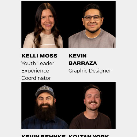
KELLI MOSS
KEVIN
BARRAZA
Youth Leader
Experience
Graphic Designer
Coordinator
KEVIN BEHNKE
KOLTAN YORK