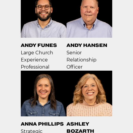
ANDY FUNES
ANDY HANSEN
Large Church
Senior
Experience
Relationship
Professional
Officer
ANNA PHILLIPS
ASHLEY
BOZARTH
Strategic