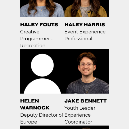
HALEY FOUTS
HALEY HARRIS
Creative
Event Experience
Programmer -
Professional
Recreation
HELEN
JAKE BENNETT
WARNOCK
Youth Leader
Deputy Director of
Experience
Europe
Coordinator