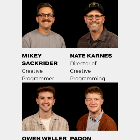
MIKEY
NATE KARNES
SACKRIDER
Director of
Creative
Creative
Programmer
Programming
OWEN WELLER
PADON