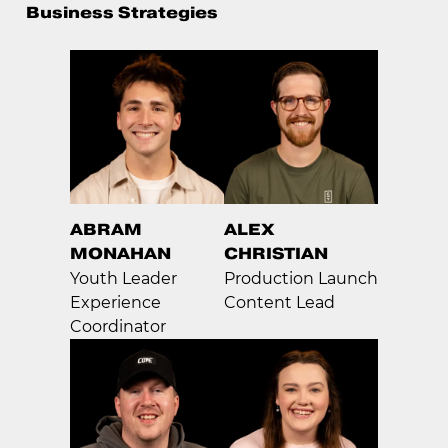
Business Strategies
ABRAM
ALEX
MONAHAN
CHRISTIAN
Youth Leader
Production Launch
Experience
Content Lead
Coordinator