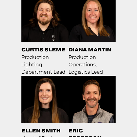
CURTIS SLEME
DIANA MARTIN
Production
Production
Lighting
Operations,
Department Lead
Logistics Lead
ELLEN SMITH
ERIC