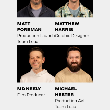
MATT
MATTHEW
FOREMAN
HARRIS
Production Launch
Graphic Designer
Team Lead
MD NEELY
MICHAEL
HESTER
Film Producer
Production AVL
Team Lead