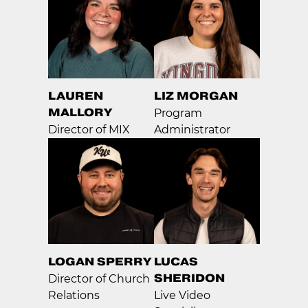
LAUREN
LIZ MORGAN
MALLORY
Program
Director of MIX
Administrator
LOGAN SPERRY
LUCAS
SHERIDON
Director of Church
Relations
Live Video