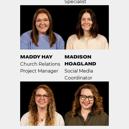
Specialist
MADDY HAY
MADISON
HOAGLAND
Church Relations
Project Manager
Social Media
Coordinator