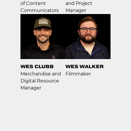
of Content
and Project
Communicators
Manager
WES CLUBB
WES WALKER
Merchandise and
Filmmaker
Digital Resource
Manager