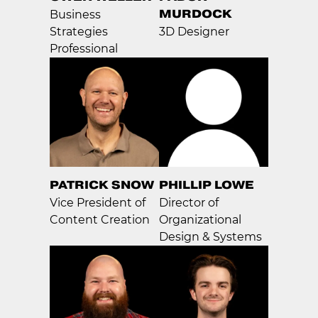
MURDOCK
Business
Strategies
3D Designer
Professional
PATRICK SNOW
PHILLIP LOWE
Vice President of
Director of
Content Creation
Organizational
Design & Systems