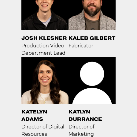
JOSH KLESNER
KALEB GILBERT
Production Video
Fabricator
Department Lead
KATELYN
KATLYN
ADAMS
DURRANCE
Director of Digital
Director of
Resources
Marketing