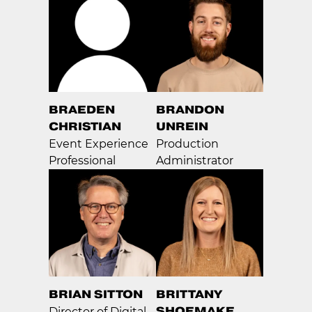
BRAEDEN
BRANDON
CHRISTIAN
UNREIN
Event Experience
Production
Professional
Administrator
BRIAN SITTON
BRITTANY
SHOEMAKE
Director of Digital