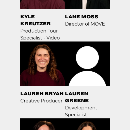
KYLE
LANE MOSS
KREUTZER
Director of MOVE
Production Tour
Specialist - Video
LAUREN BRYAN
LAUREN
GREENE
Creative Producer
Development
Specialist