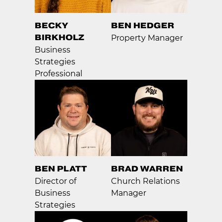
BECKY
BEN HEDGER
BIRKHOLZ
Property Manager
Business
Strategies
Professional
BEN PLATT
BRAD WARREN
Director of
Church Relations
Business
Manager
Strategies