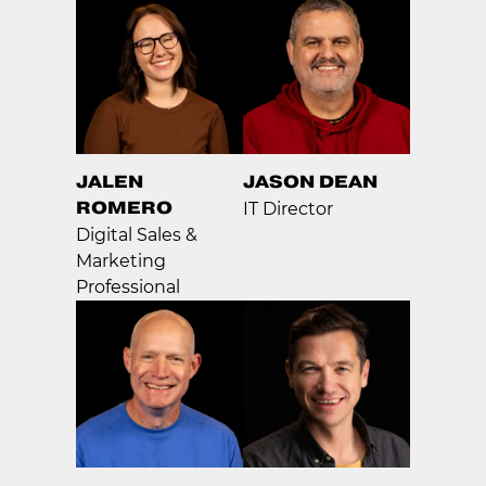
JALEN
JASON DEAN
ROMERO
IT Director
Digital Sales &
Marketing
Professional