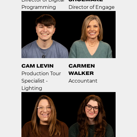
Programming
Director of Engage
CAM LEVIN
CARMEN
WALKER
Production Tour
Specialist -
Accountant
Lighting