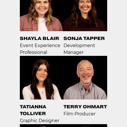
SHAYLA BLAIR
SONJA TAPPER
Event Experience
Development
Professional
Manager
TATIANNA
TERRY OHMART
TOLLIVER
Film Producer
Graphic Designer