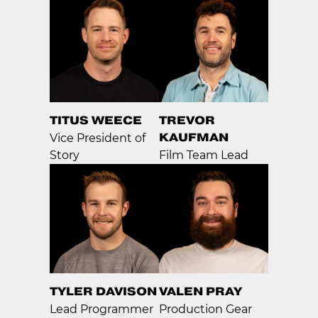
TITUS WEECE
TREVOR
KAUFMAN
Vice President of
Story
Film Team Lead
TYLER DAVISON
VALEN PRAY
Lead Programmer
Production Gear