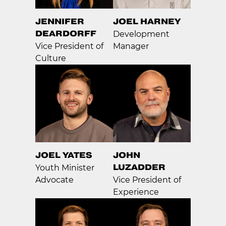
JENNIFER
JOEL HARNEY
DEARDORFF
Development
Vice President of
Manager
Culture
JOEL YATES
JOHN
LUZADDER
Youth Minister
Advocate
Vice President of
Experience