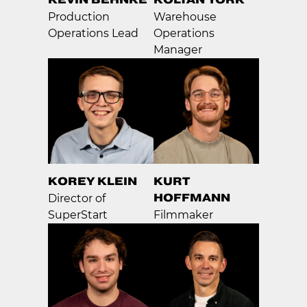
Production
Warehouse
Operations Lead
Operations
Manager
KOREY KLEIN
KURT
HOFFMANN
Director of
SuperStart
Filmmaker