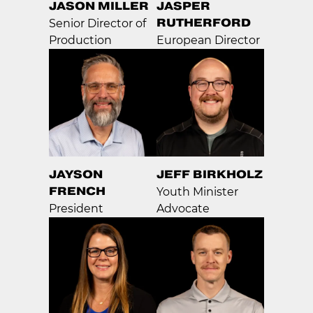
JASON MILLER
JASPER
RUTHERFORD
Senior Director of
Production
European Director
JAYSON
JEFF BIRKHOLZ
FRENCH
Youth Minister
President
Advocate