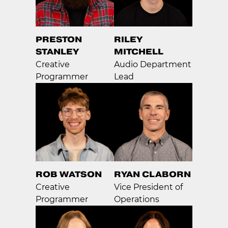
PRESTON
RILEY
STANLEY
MITCHELL
Creative
Audio Department
Programmer
Lead
ROB WATSON
RYAN CLABORN
Creative
Vice President of
Programmer
Operations