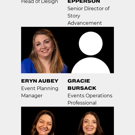
EPPERSON
Head of Design
Senior Director of
Story
Advancement
ERYN AUBEY
GRACIE
BURSACK
Event Planning
Manager
Events Operations
Professional