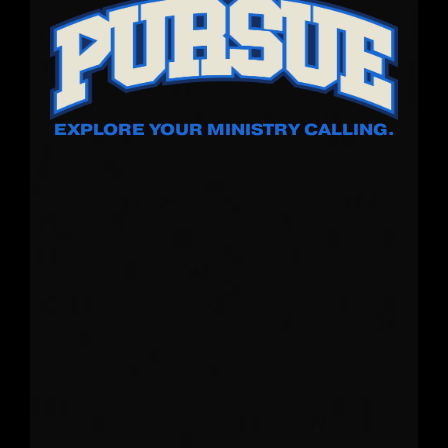
EXPLORE YOUR MINISTRY CALLING.