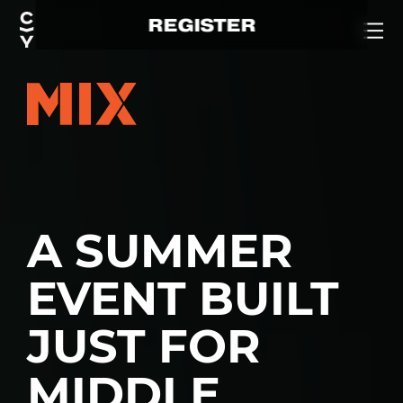
REGISTER
A SUMMER
EVENT BUILT
JUST FOR
MIDDLE