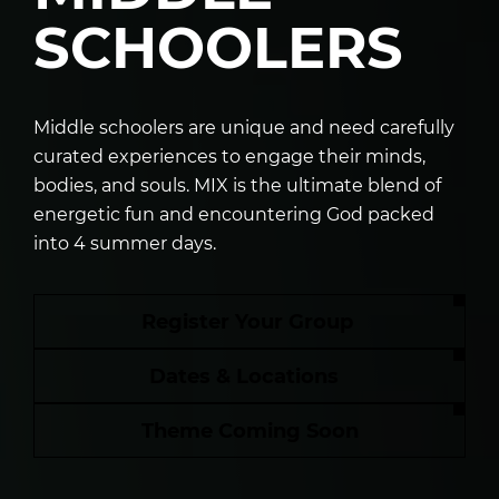
SCHOOLERS
Middle schoolers are unique and need carefully
curated experiences to engage their minds,
bodies, and souls. MIX is the ultimate blend of
energetic fun and encountering God packed
into 4 summer days.
Register Your Group
Dates & Locations
Theme Coming Soon