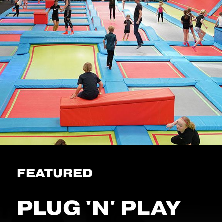
FEATURED
PLUG 'N' PLAY