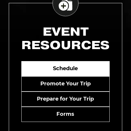
EVENT
RESOURCES
Schedule
Promote Your Trip
Prepare for Your Trip
Forms