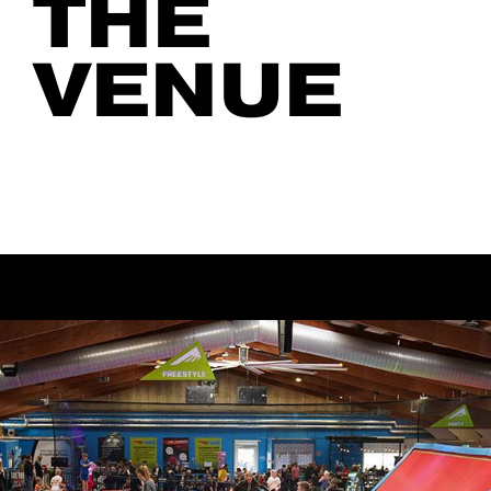
THE
VENUE