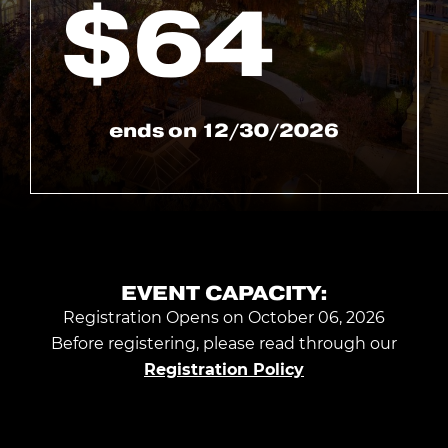
$
64
ends on
12/30/2026
EVENT CAPACITY:
Registration Opens on October 06, 2026
Before registering, please read through our
Registration Policy