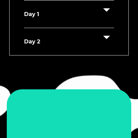
Day 1
Day 2