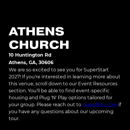
Register Today
ATHENS
CHURCH
10 Huntington Rd
Athens, GA, 30606
We are so excited to see you for SuperStart
2027! If you're interested in learning more about
this venue, scroll down to our Event Resources
section. You'll be able to find event-specific
housing and Plug 'N' Play options tailored for
your group. Please reach out to
serve@ciy.com
if
you have any questions about our upcoming
tour.