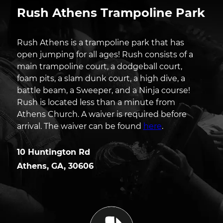
Rush Athens Trampoline Park
Rush Athens is a trampoline park that has
open jumping for all ages! Rush consists of a
main trampoline court, a dodgeball court,
foam pits, a slam dunk court, a high dive, a
battle beam, a Sweeper, and a Ninja course!
Rush is located less than a minute from
Athens Church. A waiver is required before
arrival. The waiver can be found
here
.
10 Huntington Rd
Athens
,
GA
,
30606