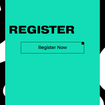
REGISTER
Register Now