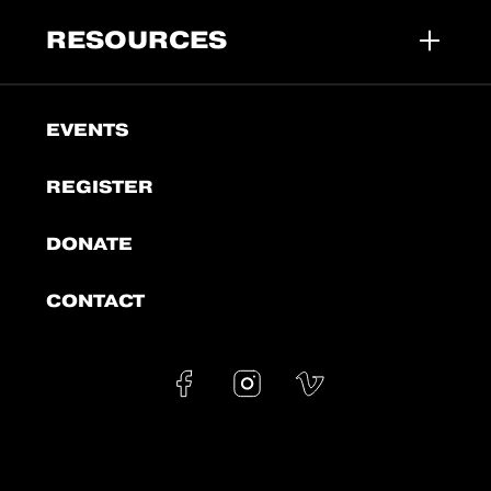
RESOURCES
EVENTS
REGISTER
DONATE
CONTACT