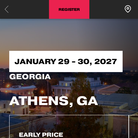
REGISTER
JANUARY 29 - 30, 2027
GEORGIA
ATHENS, GA
EARLY PRICE