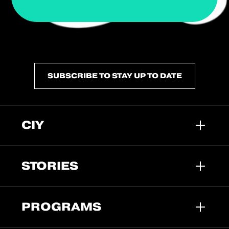
SUBSCRIBE TO STAY UP TO DATE
CIY
STORIES
PROGRAMS