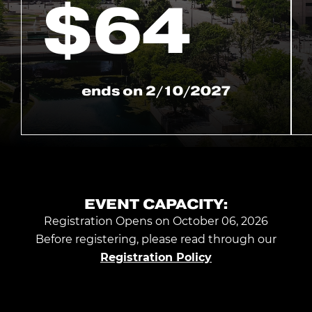
$
64
ends on
2/10/2027
EVENT CAPACITY:
Registration Opens on October 06, 2026
Before registering, please read through our
Registration Policy