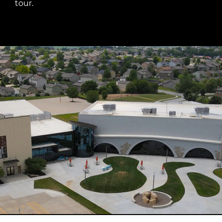
tour.