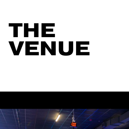
THE
VENUE