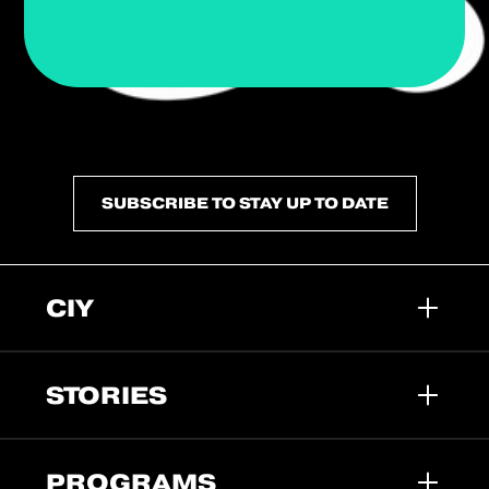
SUBSCRIBE TO STAY UP TO DATE
CIY
STORIES
PROGRAMS