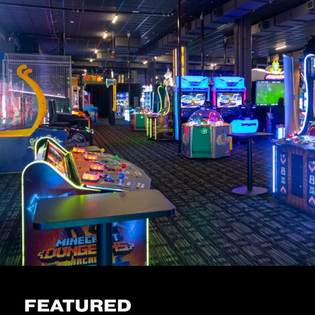
FEATURED