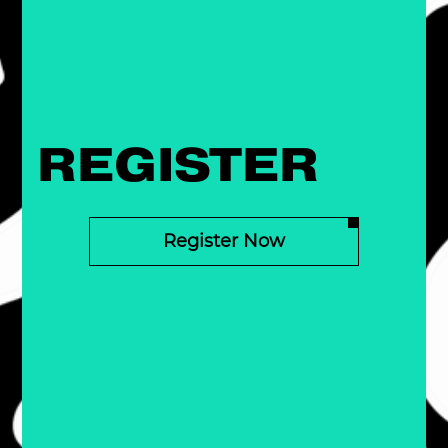
REGISTER
Register Now