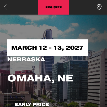
REGISTER
MARCH 12 - 13, 2027
NEBRASKA
OMAHA, NE
EARLY PRICE