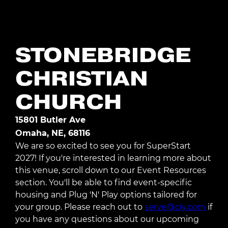
Register Today
STONEBRIDGE
CHRISTIAN
CHURCH
15801 Butler Ave
Omaha, NE, 68116
We are so excited to see you for SuperStart
2027! If you're interested in learning more about
this venue, scroll down to our Event Resources
section. You'll be able to find event-specific
housing and Plug 'N' Play options tailored for
your group. Please reach out to
serve@ciy.com
if
you have any questions about our upcoming