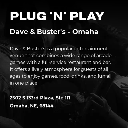
PLUG 'N' PLAY
Dave & Buster's - Omaha
Dave & Buster's is a popular entertainment
venue that combines a wide range of arcade
games with a full-service restaurant and bar.
It offers a lively atmosphere for guests of all
ages to enjoy games, food, drinks, and fun all
in one place.
2502 S 133rd Plaza, Ste 111
Omaha
,
NE
,
68144