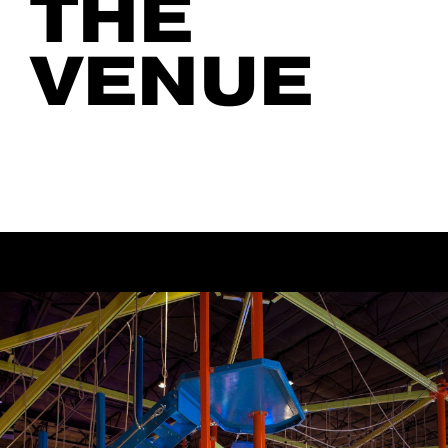
THE
VENUE