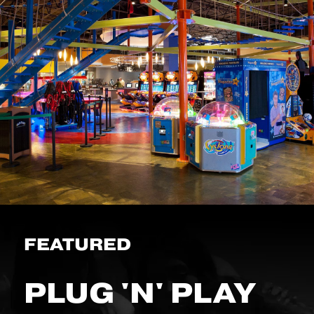
FEATURED
PLUG 'N' PLAY