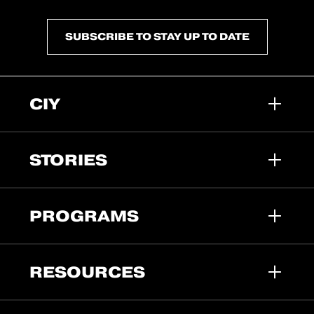
SUBSCRIBE TO STAY UP TO DATE
CIY
STORIES
PROGRAMS
RESOURCES