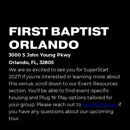
Register Today
FIRST BAPTIST
ORLANDO
3000 S John Young Pkwy
Orlando, FL, 32805
We are so excited to see you for SuperStart
2027! If you're interested in learning more about
this venue, scroll down to our Event Resources
section. You'll be able to find event-specific
housing and Plug 'N' Play options tailored for
your group. Please reach out to
serve@ciy.com
if
you have any questions about our upcoming
tour.