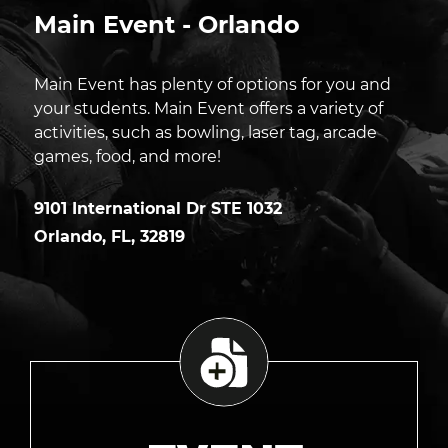
Main Event - Orlando
Main Event has plenty of options for you and
your students. Main Event offers a variety of
activities, such as bowling, laser tag, arcade
games, food, and more!
9101 International Dr STE 1032
Orlando
,
FL
,
32819