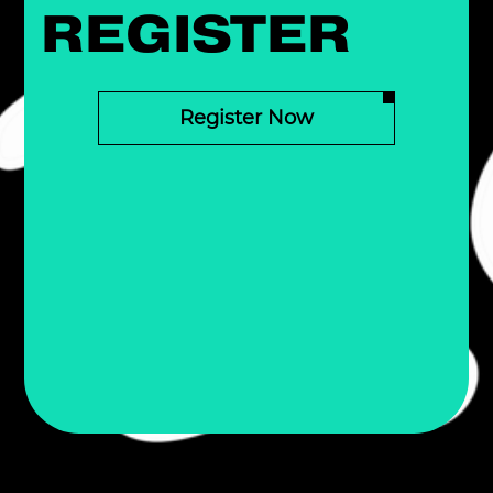
REGISTER
Register Now