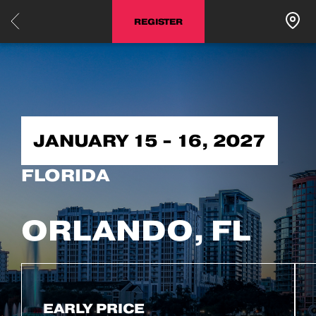
REGISTER
JANUARY 15 - 16, 2027
FLORIDA
ORLANDO, FL
EARLY PRICE