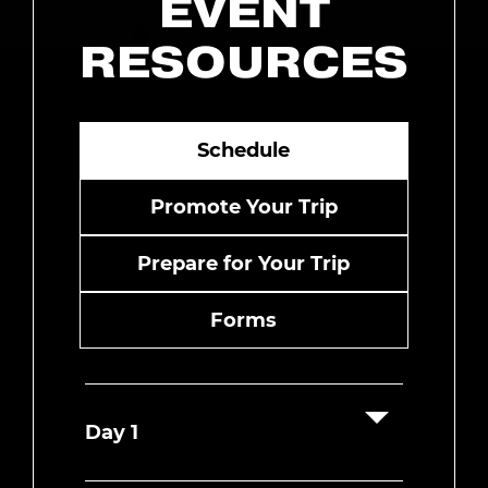
EVENT
RESOURCES
Schedule
Promote Your Trip
Prepare for Your Trip
Forms
Day 1