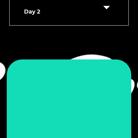
Day 2