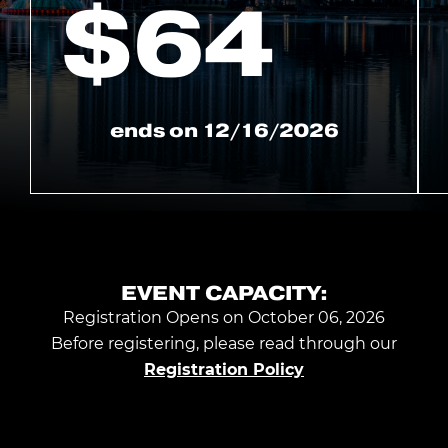
$
64
ends on
12/16/2026
EVENT CAPACITY:
Registration Opens on October 06, 2026
Before registering, please read through our
Registration Policy