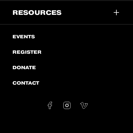
RESOURCES
EVENTS
REGISTER
DONATE
CONTACT