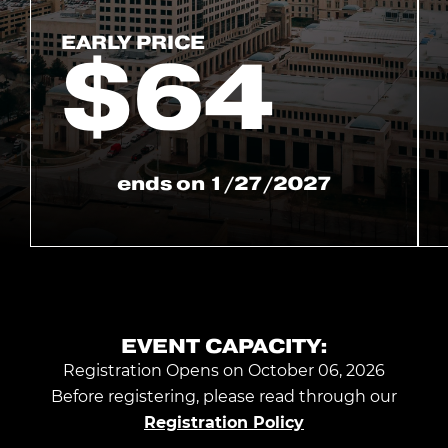
EARLY PRICE
$
64
ends on
1/27/2027
EVENT CAPACITY:
Registration Opens on October 06, 2026
Before registering, please read through our
Registration Policy