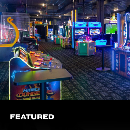
FEATURED