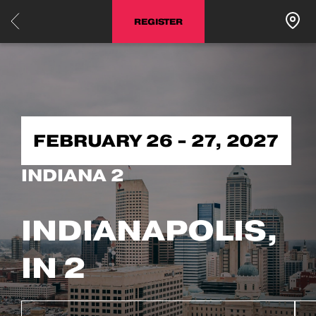
REGISTER
FEBRUARY 26 - 27, 2027
INDIANA 2
INDIANAPOLIS,
IN 2