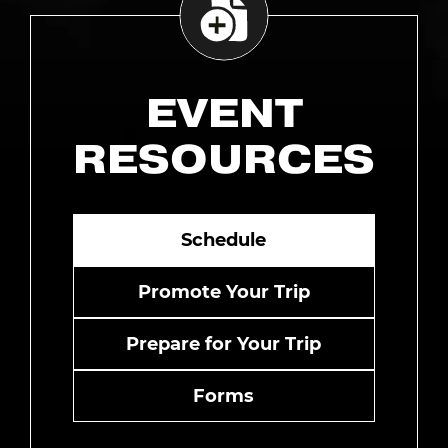
EVENT
RESOURCES
Schedule
Promote Your Trip
Prepare for Your Trip
Forms