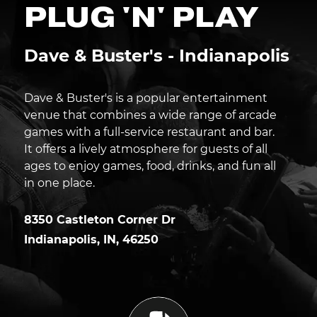
PLUG 'N' PLAY
Dave & Buster's - Indianapolis
Dave & Buster's is a popular entertainment
venue that combines a wide range of arcade
games with a full-service restaurant and bar.
It offers a lively atmosphere for guests of all
ages to enjoy games, food, drinks, and fun all
in one place.
8350 Castleton Corner Dr
Indianapolis
,
IN
,
46250