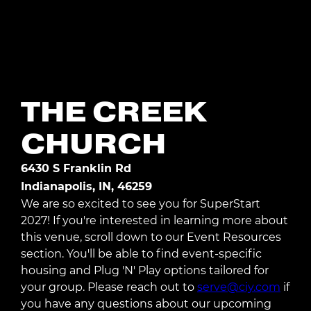
Register Today
THE CREEK
CHURCH
6430 S Franklin Rd
Indianapolis, IN, 46259
We are so excited to see you for SuperStart
2027! If you're interested in learning more about
this venue, scroll down to our Event Resources
section. You'll be able to find event-specific
housing and Plug 'N' Play options tailored for
your group. Please reach out to
serve@ciy.com
if
you have any questions about our upcoming