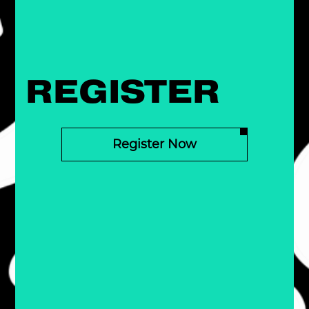
REGISTER
Register Now