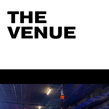
THE
VENUE