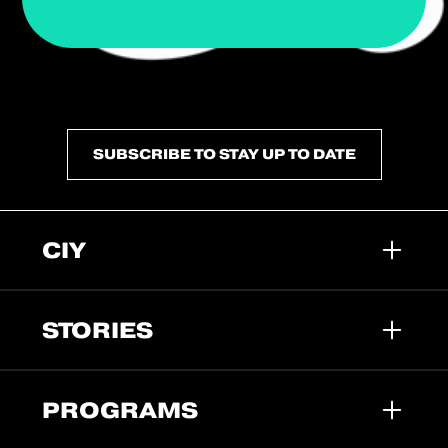
SUBSCRIBE TO STAY UP TO DATE
CIY
STORIES
PROGRAMS