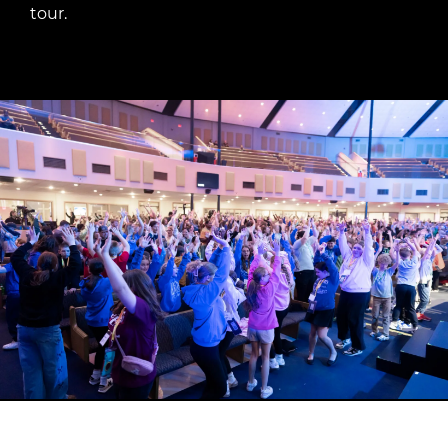
tour.