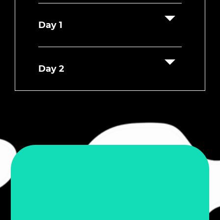
Day 1
Day 2