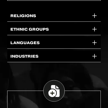
RELIGIONS
ETHNIC GROUPS
LANGUAGES
INDUSTRIES