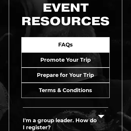
EVENT
RESOURCES
FAQs
Promote Your Trip
Prepare for Your Trip
Terms & Conditions
I'm a group leader. How do
I register?