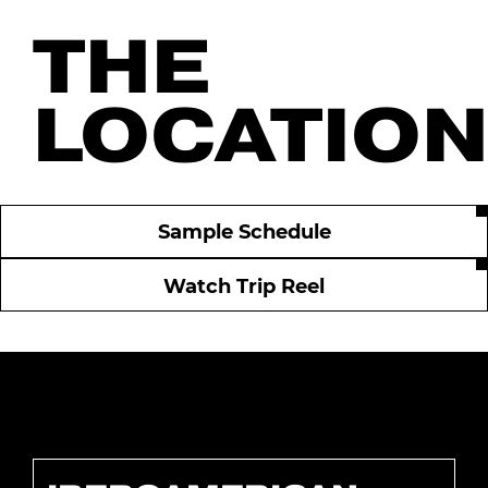
THE
LOCATIO
Sample Schedule
Watch Trip Reel