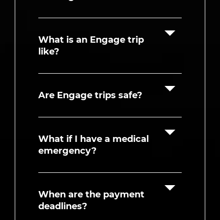
What is an Engage trip
like?
Are Engage trips safe?
What if I have a medical
emergency?
When are the payment
deadlines?