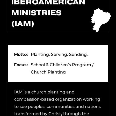
IBEROAMERICAN
MINISTRIES
(IAM)
Motto:
Planting. Serving. Sending.
Focus:
School & Children’s Program /
Church Planting
IAM is a church planting and
compassion-based organization working
to see peoples, communities and nations
transformed by Christ, through the