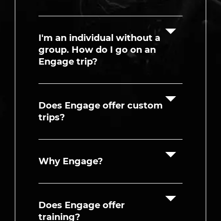
I'm an individual without a
group. How do I go on an
Engage trip?
Does Engage offer custom
trips?
Why Engage?
Does Engage offer
training?