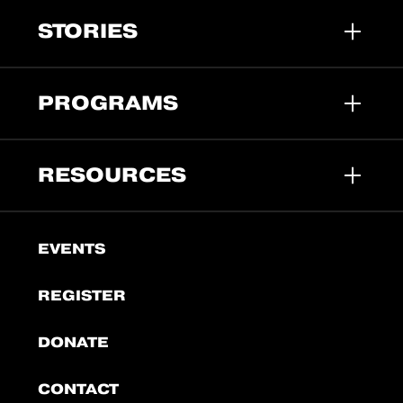
STORIES
PROGRAMS
RESOURCES
EVENTS
REGISTER
DONATE
CONTACT