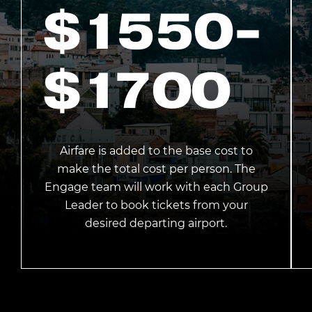
$1550
-
$1700
Airfare is added to the base cost to
make the total cost per person. The
Engage team will work with each Group
Leader to book tickets from your
desired departing airport.