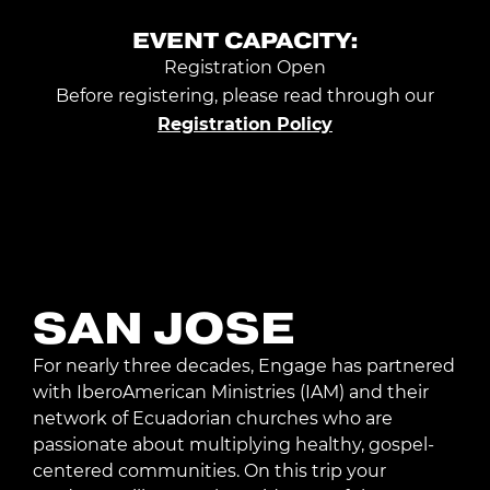
EVENT CAPACITY:
Registration Open
Before registering, please read through our
Registration Policy
Request Trip Info
SAN JOSE
For nearly three decades, Engage has partnered
with IberoAmerican Ministries (IAM) and their
network of Ecuadorian churches who are
passionate about multiplying healthy, gospel-
centered communities. On this trip your