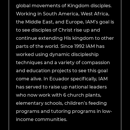
global movements of Kingdom disciples.
Working in South America, West Africa,
the Middle East, and Europe, IAM’s goal is
to see disciples of Christ rise up and
continue extending His kingdom to other
parts of the world. Since 1992 IAM has
worked using dynamic discipleship
techniques and a variety of compassion
and education projects to see this goal
come alive. In Ecuador specifically, IAM
has served to raise up national leaders
who now work with 6 church plants,
elementary schools, children’s feeding
programs and tutoring programs in low-
income communities.