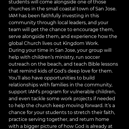
students will come alongside one of those
churches in the small coastal town of San Jose.
IAM has been faithfully investing in this
community through local leaders, and your
team will get the chance to encourage them,
serve alongside them, and experience how the
global Church lives out Kingdom Work.
During your time in San Jose, your group will
help with children’s ministry, run soccer
outreach on the beach, and teach Bible lessons
that remind kids of God’s deep love for them.
You’ll also have opportunities to build
relationships with families in the community,
support IAM’s program for vulnerable children,
and even tackle some work projects if needed
to help the church keep moving forward. It’s a
chance for your students to stretch their faith,
practice serving together, and return home
with a bigger picture of how God is already at