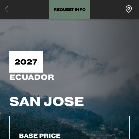
REQUEST INFO
2027
ECUADOR
SAN JOSE
BASE PRICE