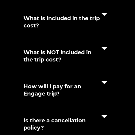
What is included in the trip
cost?
What is NOT included in
the trip cost?
How will I pay for an
Engage trip?
Is there a cancellation
policy?