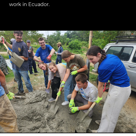
work in Ecuador.