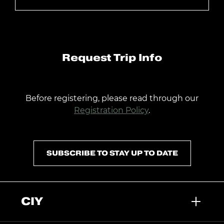
Request Trip Info
Before registering, please read through our
Registration Policy
.
SUBSCRIBE TO STAY UP TO DATE
CIY