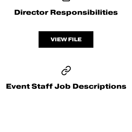
Director Responsibilities
VIEW FILE
Event Staff Job Descriptions