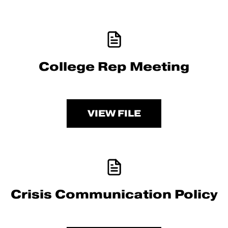
College Rep Meeting
VIEW FILE
Crisis Communication Policy