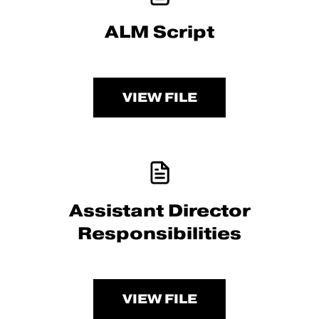
ALM Script
VIEW FILE
Assistant Director
Responsibilities
VIEW FILE