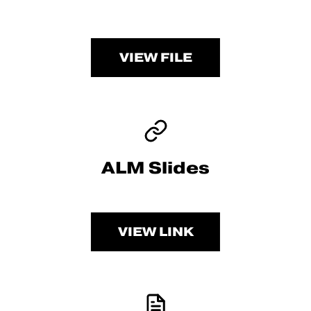
VIEW FILE
ALM Slides
VIEW LINK