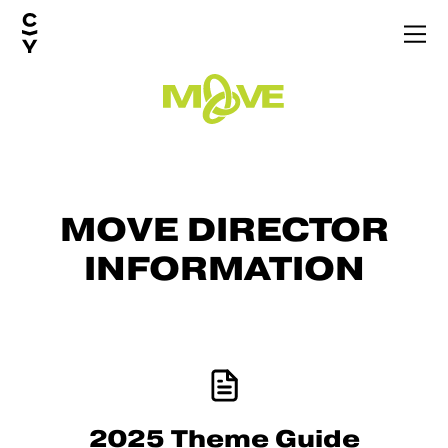
MOVE
DIRECTOR
INFORMATION
2025 Theme Guide