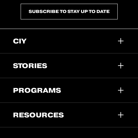
SUBSCRIBE TO STAY UP TO DATE
CIY
STORIES
PROGRAMS
RESOURCES