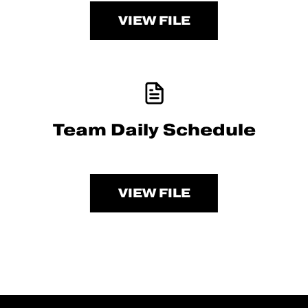
VIEW FILE
Team Daily Schedule
VIEW FILE