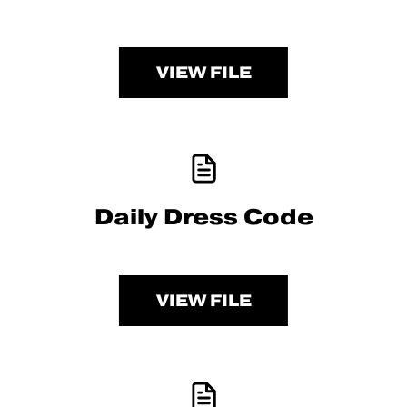
VIEW FILE
Daily Dress Code
VIEW FILE