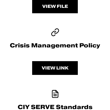
VIEW FILE
Crisis Management Policy
VIEW LINK
CIY SERVE Standards