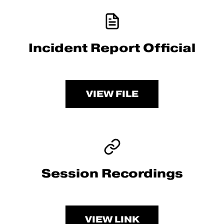
Incident Report Official
VIEW FILE
Session Recordings
VIEW LINK