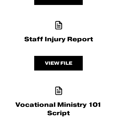
Staff Injury Report
VIEW FILE
Vocational Ministry 101
Script