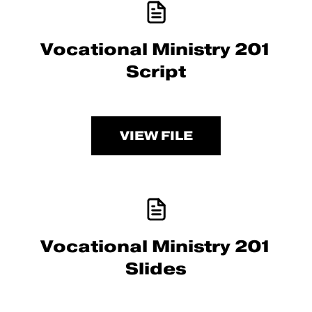
Vocational Ministry 201
Script
VIEW FILE
Vocational Ministry 201
Slides