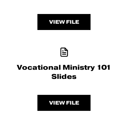
VIEW FILE
Vocational Ministry 101
Slides
VIEW FILE