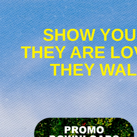
SHOW YOU
THEY ARE LO
THEY WAL
D
p
m