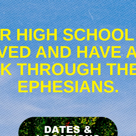
R HIGH SCHOOL
VED AND HAVE 
K THROUGH TH
EPHESIANS.
ownload
Dates
romo
&
aterials
Locations