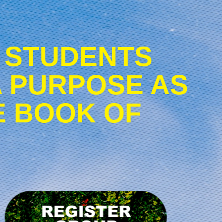
 STUDENTS
A PURPOSE AS
E BOOK OF
Register
Group