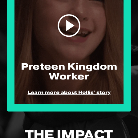
Preteen Kingdom
Worker
Learn more about Hollis' story
THE IMPACT