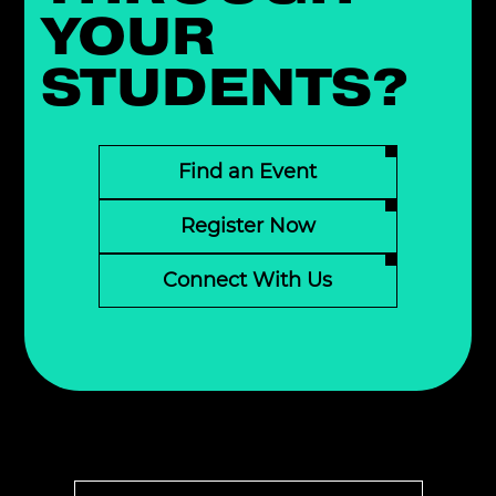
YOUR
STUDENTS?
Find an Event
Register Now
Connect With Us