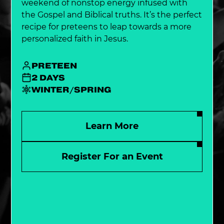
weekend of nonstop energy infused with
the Gospel and Biblical truths. It’s the perfect
recipe for preteens to leap towards a more
personalized faith in Jesus.
PRETEEN
2 DAYS
WINTER/SPRING
Learn More
Register For an Event