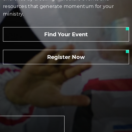
resources that generate momentum for your
ministry.
Find Your Event
Register Now