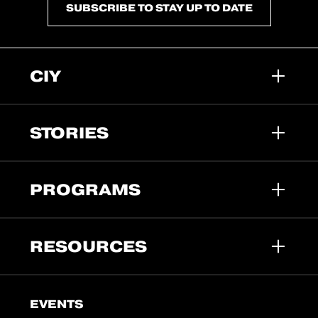
SUBSCRIBE TO STAY UP TO DATE
CIY
STORIES
PROGRAMS
RESOURCES
EVENTS