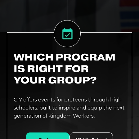
WHICH PROGRAM
IS RIGHT FOR
YOUR GROUP?
CIY offers events for preteens through high
schoolers, built to inspire and equip the next
generation of Kingdom Workers.