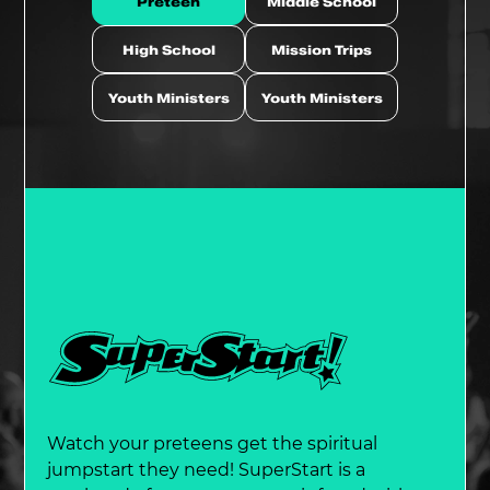
Preteen
Middle School
High School
Mission Trips
Youth Ministers
Youth Ministers
Watch your preteens get the spiritual
jumpstart they need! SuperStart is a