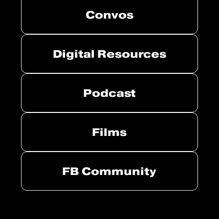
Convos
Digital Resources
Podcast
Films
FB Community