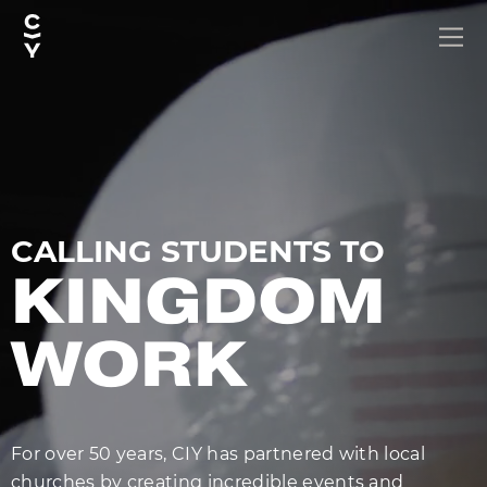
CALLING STUDENTS TO
KINGDOM
WORK
For over 50 years, CIY has partnered with local
churches by creating incredible events and