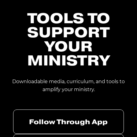
TOOLS TO
SUPPORT
YOUR
MINISTRY
Downloadable media, curriculum, and tools to
amplify your ministry.
Follow Through App