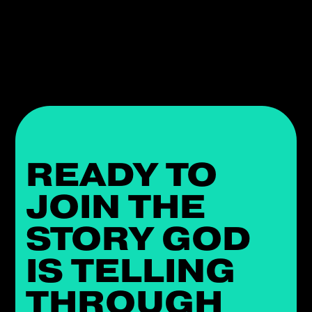
READY TO
JOIN THE
STORY GOD
IS TELLING
THROUGH