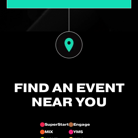
FIND AN EVENT
NEAR YOU
SuperStart
Engage
MIX
YMS