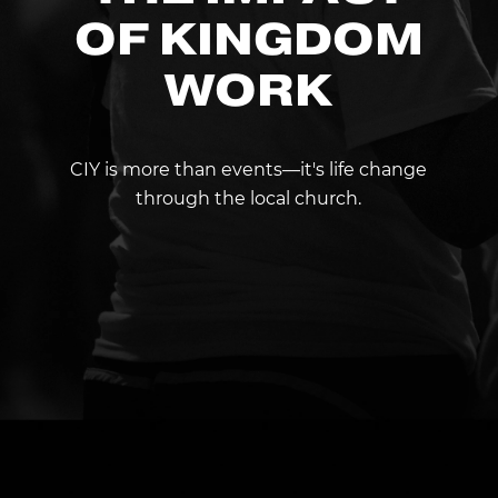
OF KINGDOM
WORK
CIY is more than events—it's life change
through the local church.