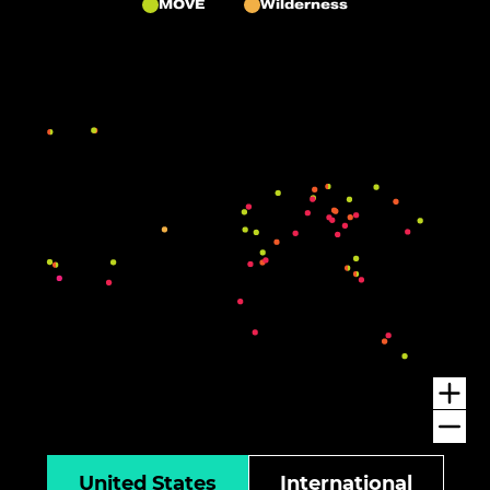
MOVE
Wilderness
United States
International