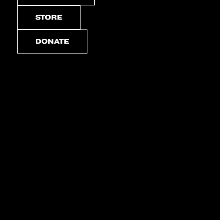
STORE
DONATE