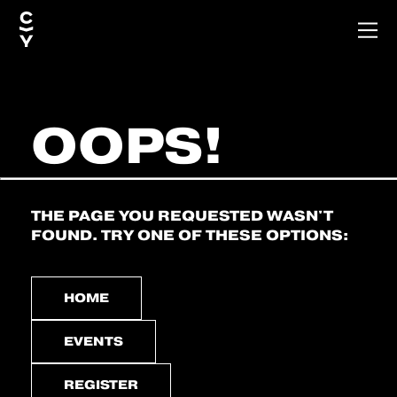
OOPS!
THE PAGE YOU REQUESTED WASN'T
FOUND. TRY ONE OF THESE OPTIONS:
HOME
EVENTS
REGISTER