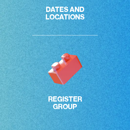
DATES AND

LOCATIONS
REGISTER

GROUP