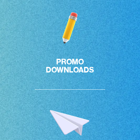
PROMO

DOWNLOADS