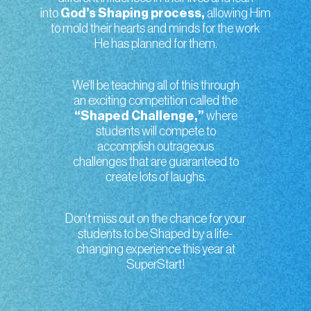
into
God’s Shaping process,
allowing Him
to mold their hearts and minds for the work
He has planned for them.
We’ll be teaching all of this through
an exciting competition called the
“Shaped Challenge,”
where
students will compete to
accomplish outrageous
challenges that are guaranteed to
create lots of laughs.
Don’t miss out on the chance for your
students to be Shaped by a life-
changing experience this year at
SuperStart!