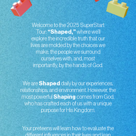
Welcome to the 2025 SuperStart
Tour:
“Shaped,”
where we’ll
explore the incredible truth that our
lives are molded by the choices we
make, the people we surround
ourselves with, and, most
importantly, by the hands of God.
We are
Shaped
daily by our experiences,
relationships, and environment. However, the
most powerful
Shaping
comes from God,
who has crafted each of us with a unique
purpose for His Kingdom.
Your preteens will learn how to evaluate the
different influences in their lives and lean